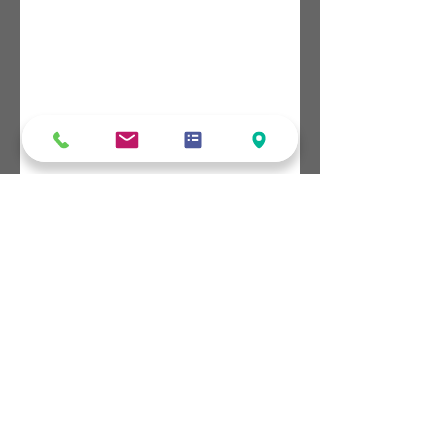
5 / 13 Watt Drive, Robin Hill NSW 2795
0435 115 522
create@greerfilms.com.au
#READYTOCREATE