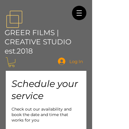
GREER FILMS |
CREATIVE STUDIO
est.2018
Log In
Schedule your
service
Check out our availability and
book the date and time that
works for you