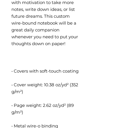
with motivation to take more 
notes, write down ideas, or list 
future dreams. This custom 
wire-bound notebook will be a 
great daily companion 
whenever you need to put your 
• Cover weight: 10.38 oz/yd² (352 
• Page weight: 2.62 oz/yd² (89 