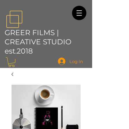
GREER FILMS |
CREATIVE STUDIO
est.2018
Log In