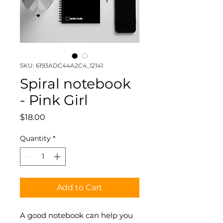
SKU: 6193ADC44A2C4_12141
Spiral notebook
- Pink Girl
Price
$18.00
Quantity
*
Add to Cart
A good notebook can help you 