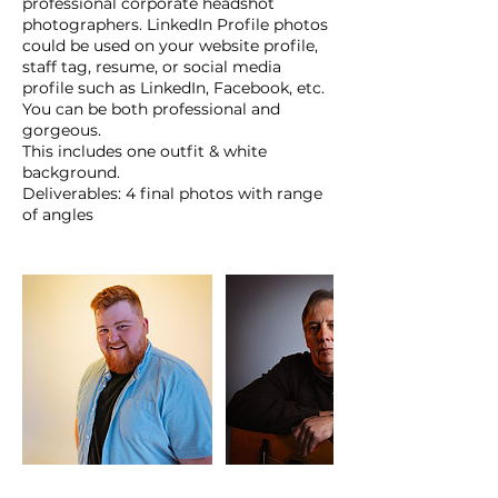
professional corporate headshot
photographers. LinkedIn Profile photos
could be used on your website profile,
staff tag, resume, or social media
profile such as LinkedIn, Facebook, etc.
You can be both professional and
gorgeous.
This includes one outfit & white
background.
Deliverables: 4 final photos with range
of angles