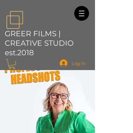
GREER FILMS |
CREATIVE STUDIO
est.2018
Log In