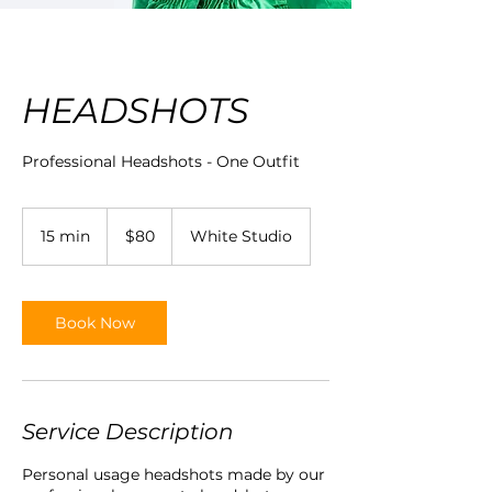
HEADSHOTS
Professional Headshots - One Outfit
80
Australian
15 min
1
$80
White Studio
dollars
5
m
i
n
Book Now
Service Description
Personal usage headshots made by our