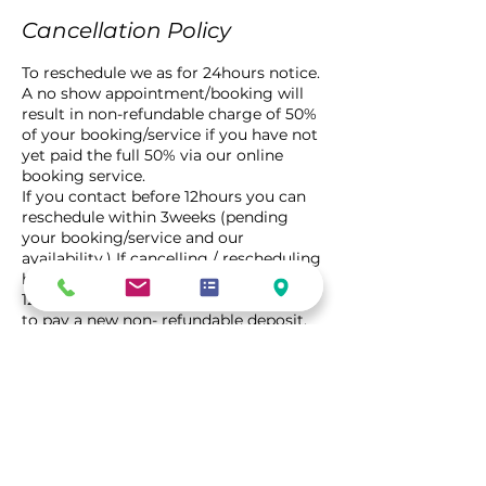
Cancellation Policy
To reschedule we as for 24hours notice.
A no show appointment/booking will
result in non-refundable charge of 50%
of your booking/service if you have not
yet paid the full 50% via our online
booking service.
If you contact before 12hours you can
reschedule within 3weeks (pending
your booking/service and our
availability.) If cancelling / rescheduling
has not been complete within the
12hour time frame, you will be require
to pay a new non- refundable deposit.
Contact Details
5/13 Watt Drive, Robin Hill NSW,
Australia